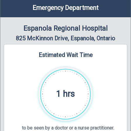
Emergency Department
Espanola Regional Hospital
825 McKinnon Drive, Espanola, Ontario
Estimated Wait Time
1 hrs
to be seen by a doctor or a nurse practitioner.