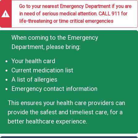
Go to your nearest Emergency Department if you are
warning
in need of serious medical attention. CALL 911 for
life-threatening or time critical emergencies
When coming to the Emergency
Department, please bring:
Your health card
Current medication list
A list of allergies
Emergency contact information
This ensures your health care providers can
provide the safest and timeliest care, for a
better healthcare experience.