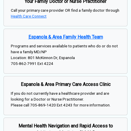
Your Family Doctor or Nurse Practitioner
Call your primary care provider OR find a family doctor through
Health Care Connect
Espanola & Area Family Health Team
Programs and services available to patients who do or do not
have a family MD/NP
Location: 801 McKinnon Dr, Espanola
705-862-7991 Ext 4224
Espanola & Area Primary Care Access Clinic
If you do not currently have a healthcare provider and are
looking for a Doctor or Nurse Practitioner.
Please call 705-869-1420 Ext 4243 for more information.
Mental Health Navigation and Rapid Access to