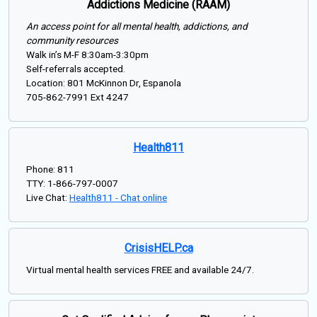
Addictions Medicine (RAAM)
An access point for all mental health, addictions, and
community resources
Walk in’s M-F 8:30am-3:30pm
Self-referrals accepted.
Location: 801 McKinnon Dr, Espanola
705-862-7991 Ext 4247
Health811
Phone: 811
TTY: 1-866-797-0007
Live Chat:
Health811 - Chat online
CrisisHELP.ca
Virtual mental health services FREE and available 24/7.