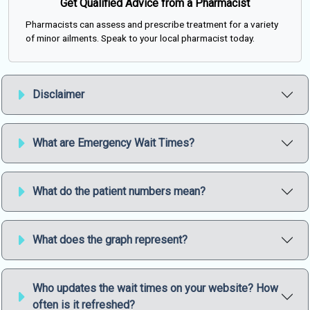
Get Qualified Advice from a Pharmacist
Pharmacists can assess and prescribe treatment for a variety
of minor ailments. Speak to your local pharmacist today.
Disclaimer
What are Emergency Wait Times?
What do the patient numbers mean?
What does the graph represent?
Who updates the wait times on your website? How
often is it refreshed?