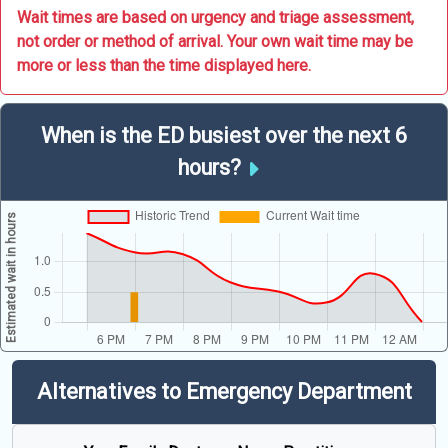
Wait times are based on urgency and triage assessment,
not order or method of arrival. Your own wait time may be
more or less than the time displayed here.
When is the ED busiest over the next 6
hours?
Alternatives to Emergency Department