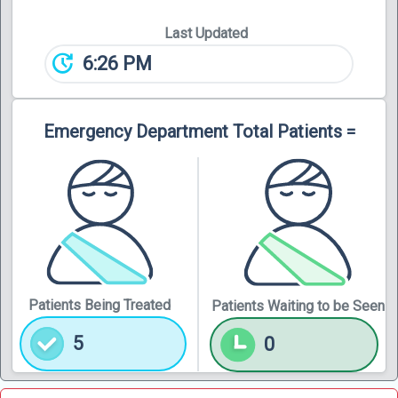
Last Updated
update
6:26 PM
Emergency Department Total Patients =
Patients Being Treated
Patients Waiting to be Seen
5
0